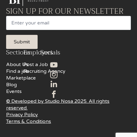
SIGN UP FOR OUR NEWSLETTER
Email
Submit
Sections
Employers
Socials
About Us
Post a Job
Find a job
Recruiting Agency
Marketplace
Blog
Events
© Developed by Studio Nosa 2025. All rights
reserved.
Privacy Policy
Terms & Conditions