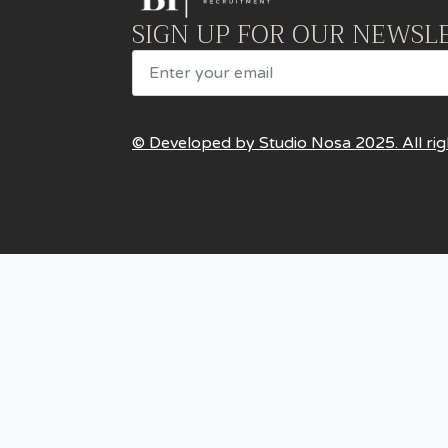
SIGN UP FOR OUR NEWSL
Email
© Developed by Studio Nosa 2025. All rig