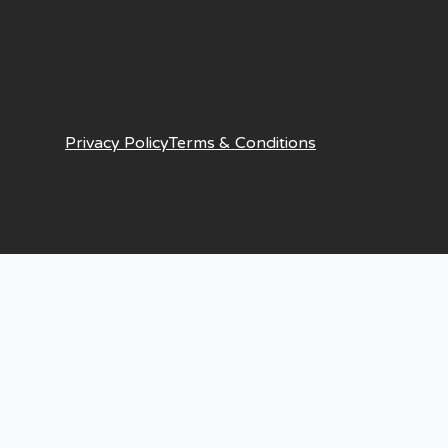
Privacy Policy
Terms & Conditions