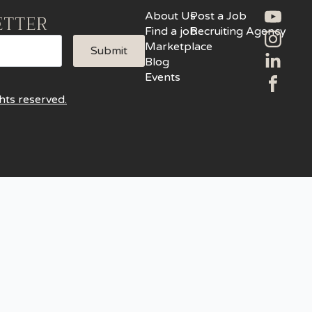
About Us
Post a Job
ETTER
Find a job
Recruiting Agency
Marketplace
Submit
Blog
Events
hts reserved.