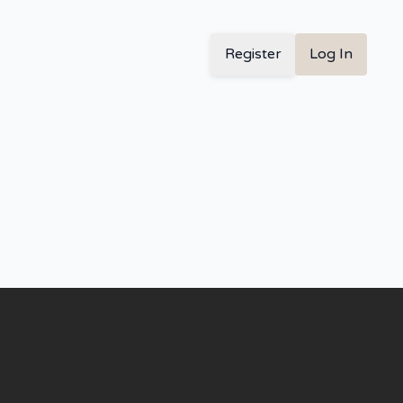
Register
Log In