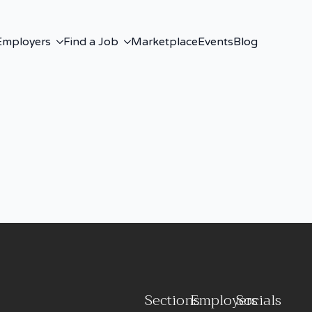
Employers
Find a Job
Marketplace
Events
Blog
Sections
Employers
Socials