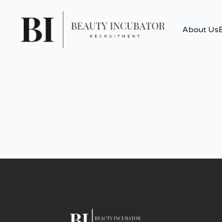
About Us