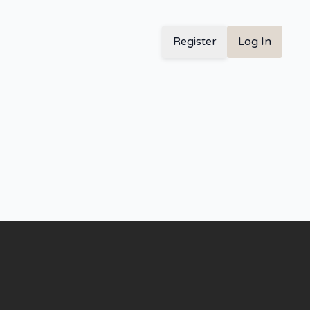
Register
Log In