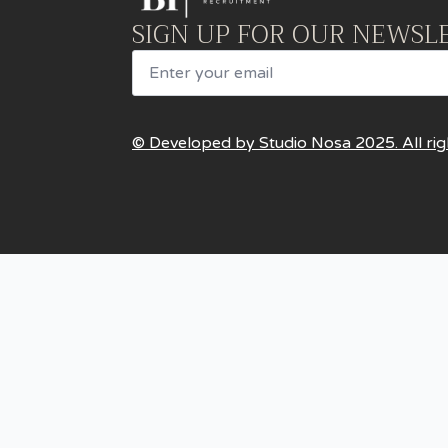
SIGN UP FOR OUR NEWSL
Email
© Developed by Studio Nosa 2025. All rig