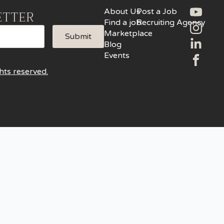
About Us
Post a Job
ETTER
Find a job
Recruiting Agency
Marketplace
Submit
Blog
Events
hts reserved.