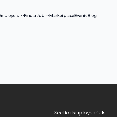
Employers
Find a Job
Marketplace
Events
Blog
Sections
Employers
Socials