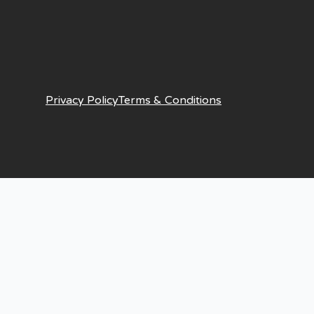
Privacy Policy
Terms & Conditions