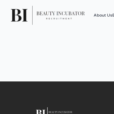
About Us