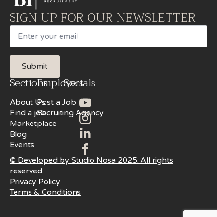
SIGN UP FOR OUR NEWSLETTER
Email
Submit
Sections
Employers
Socials
About Us
Post a Job
Find a job
Recruiting Agency
Marketplace
Blog
Events
© Developed by Studio Nosa 2025. All rights
reserved.
Privacy Policy
Terms & Conditions