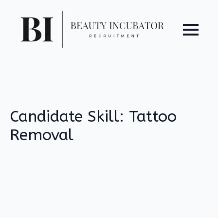
Candidate Skill:
Tattoo
Removal