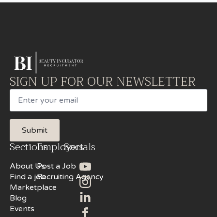
SIGN UP FOR OUR NEWSLETTER
Email
Submit
Sections
Employers
Socials
About Us
Post a Job
Find a job
Recruiting Agency
Marketplace
Blog
Events