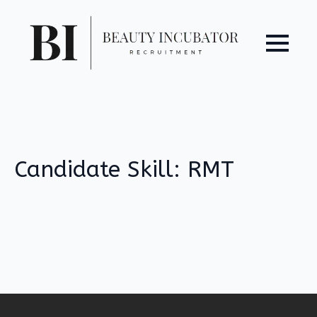
Candidate Skill:
RMT