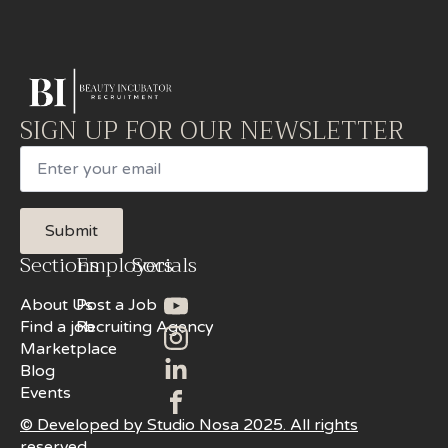
SIGN UP FOR OUR NEWSLETTER
Email
Submit
Sections
Employers
Socials
About Us
Post a Job
Find a job
Recruiting Agency
Marketplace
Blog
Events
© Developed by Studio Nosa 2025. All rights
reserved.