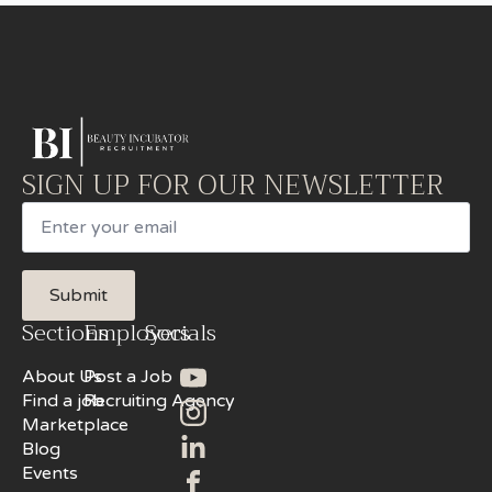
SIGN UP FOR OUR NEWSLETTER
Email
Submit
Sections
Employers
Socials
About Us
Post a Job
Find a job
Recruiting Agency
Marketplace
Blog
Events