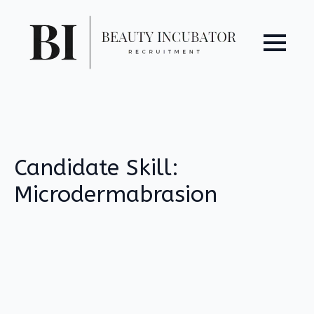
Candidate Skill:
Microdermabrasion