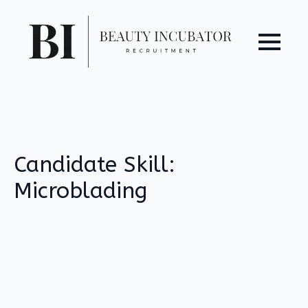
Candidate Skill:
Microblading