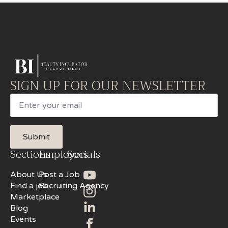
SIGN UP FOR OUR NEWSLETTER
Email
Submit
Sections
Employers
Socials
About Us
Post a Job
Find a job
Recruiting Agency
Marketplace
Blog
Events