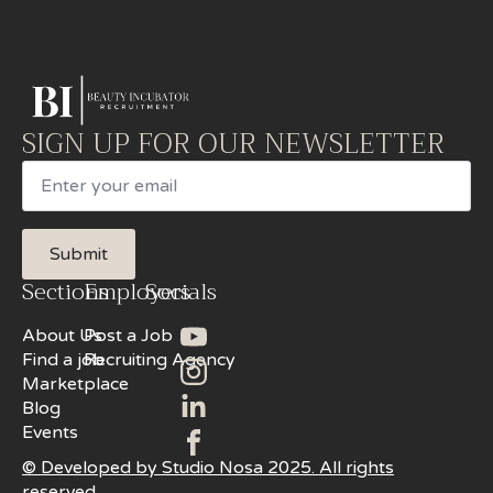
SIGN UP FOR OUR NEWSLETTER
Email
Submit
Sections
Employers
Socials
About Us
Post a Job
Find a job
Recruiting Agency
Marketplace
Blog
Events
© Developed by Studio Nosa 2025. All rights
reserved.