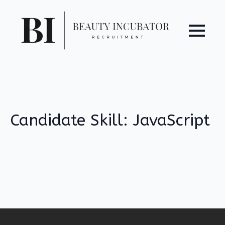
Candidate Skill:
JavaScript