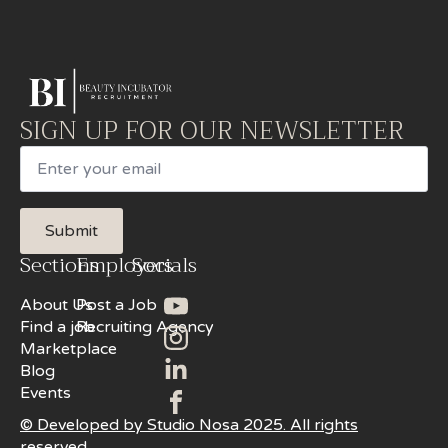
SIGN UP FOR OUR NEWSLETTER
Email
Submit
Sections
Employers
Socials
About Us
Post a Job
Find a job
Recruiting Agency
Marketplace
Blog
Events
© Developed by Studio Nosa 2025. All rights
reserved.