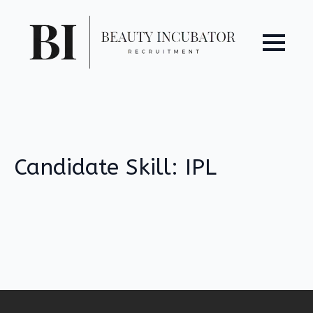
Candidate Skill:
IPL