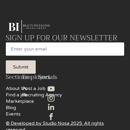
SIGN UP FOR OUR NEWSLETTER
Email
Submit
Sections
Employers
Socials
About Us
Post a Job
Find a job
Recruiting Agency
Marketplace
Blog
Events
© Developed by Studio Nosa 2025. All rights
reserved.