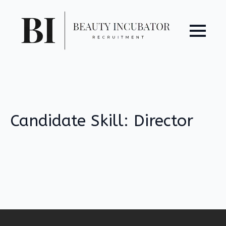
Candidate Skill:
Director