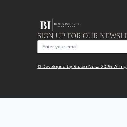
SIGN UP FOR OUR NEWSL
Email
© Developed by Studio Nosa 2025. All rig