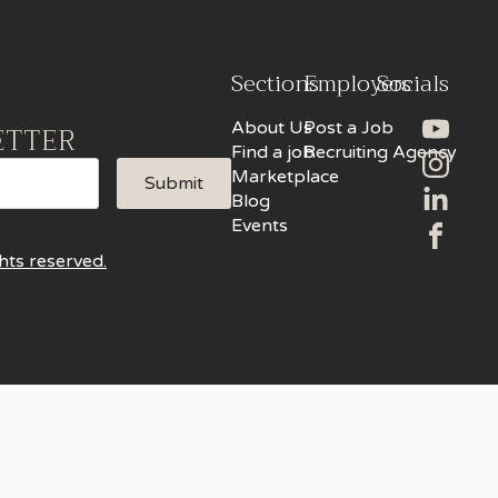
Sections
Employers
Socials
About Us
Post a Job
ETTER
Find a job
Recruiting Agency
Marketplace
Submit
Blog
Events
hts reserved.