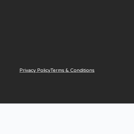
Privacy Policy
Terms & Conditions