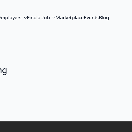
Employers
Find a Job
Marketplace
Events
Blog
ng