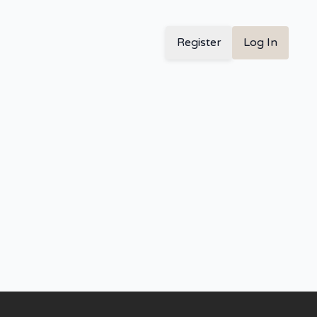
Register
Log In