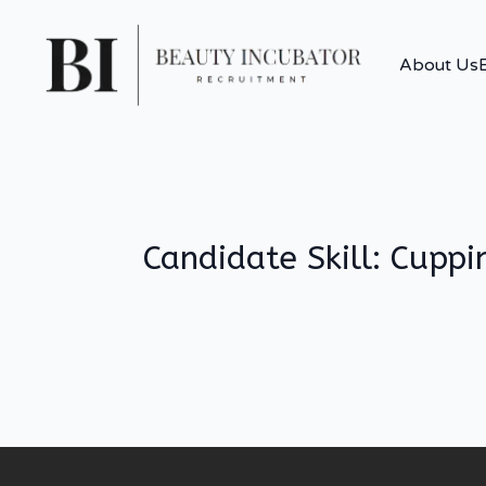
About Us
Candidate Skill:
Cuppi