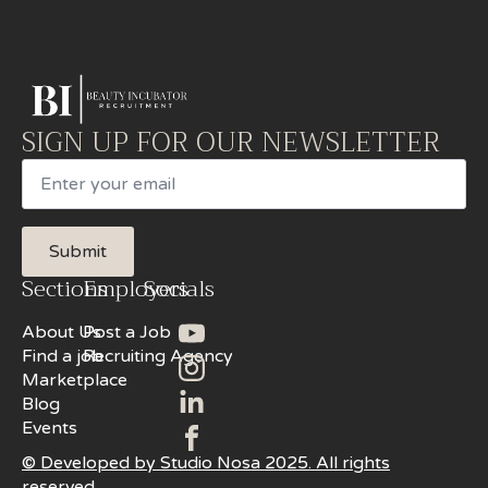
SIGN UP FOR OUR NEWSLETTER
Email
Submit
Sections
Employers
Socials
About Us
Post a Job
Find a job
Recruiting Agency
Marketplace
Blog
Events
© Developed by Studio Nosa 2025. All rights
reserved.