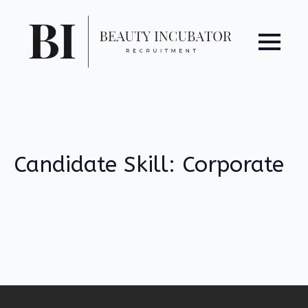
Candidate Skill:
Corporate