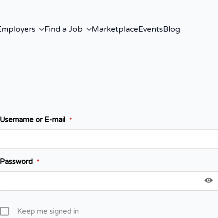
Employers
Find a Job
Marketplace
Events
Blog
Username or E-mail
*
Password
*
Keep me signed in