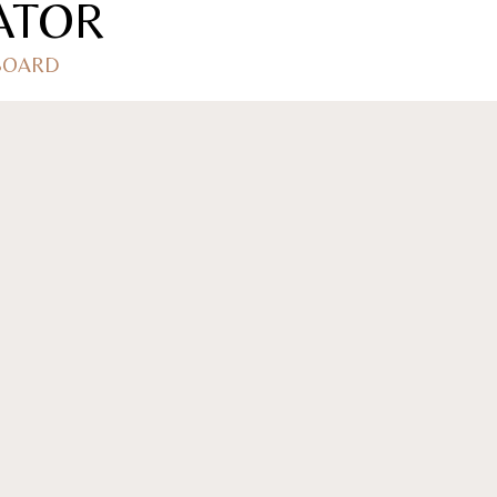
ATOR
 BOARD