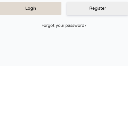
Register
Forgot your password?