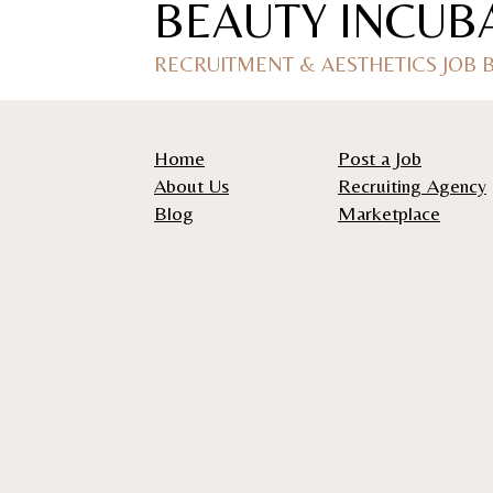
BEAUTY INCUB
RECRUITMENT & AESTHETICS JOB
Home
Post a Job
About Us
Recruiting Agency
Blog
Marketplace