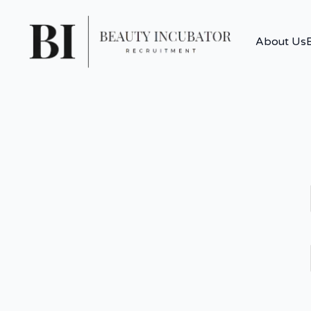
About Us