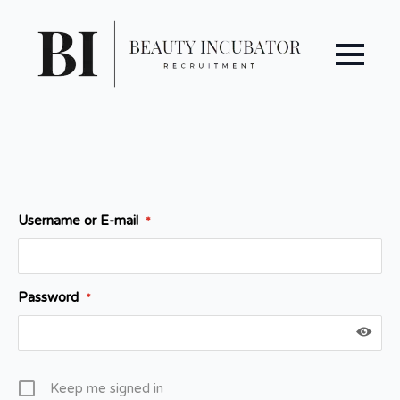
Username or E-mail
*
Password
*
Keep me signed in