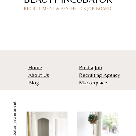
RECRUITMENT & AESTHETICS JOB BOARD
Home
Post a Job
About Us
Recruiting Agency
Blog
Marketplace