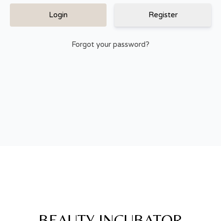
Register
Forgot your password?
BEAUTY INCUBATOR