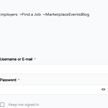
Employers
Find a Job
Marketplace
Events
Blog
Username or E-mail
*
Password
*
Keep me signed in