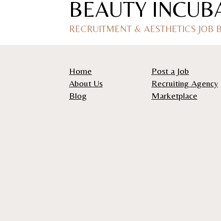
BEAUTY INCUB
RECRUITMENT & AESTHETICS JOB
Home
Post a Job
About Us
Recruiting Agency
Blog
Marketplace