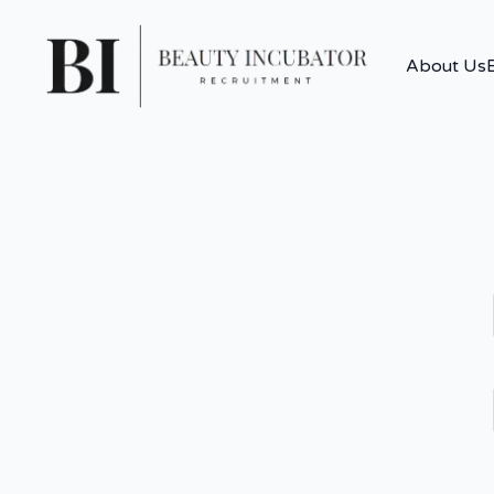
About Us