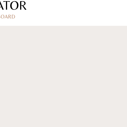
ATOR
 BOARD