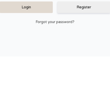
Register
Forgot your password?