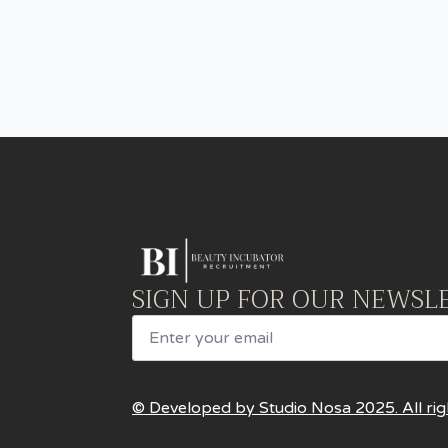
SIGN UP FOR OUR NEWSL
Email
© Developed by Studio Nosa 2025. All rig