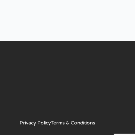
Privacy Policy
Terms & Conditions