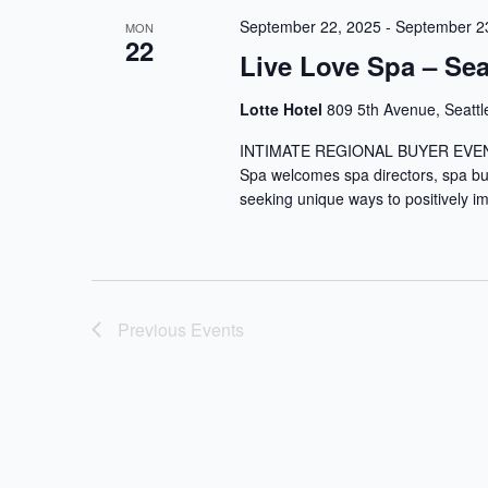
September 22, 2025
-
September 2
MON
22
Live Love Spa – Sea
Lotte Hotel
809 5th Avenue, Seattl
INTIMATE REGIONAL BUYER EVENTS D
Spa welcomes spa directors, spa b
seeking unique ways to positively imp
Previous
Events