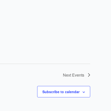
Next
Events
Subscribe to calendar