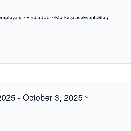
Employers
Find a Job
Marketplace
Events
Blog
2025
 - 
October 3, 2025