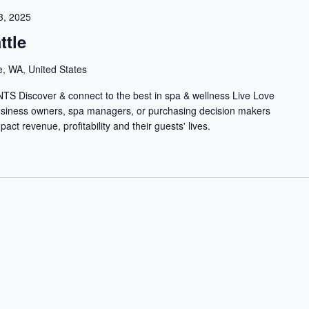
3, 2025
ttle
e, WA, United States
iscover & connect to the best in spa & wellness Live Love
usiness owners, spa managers, or purchasing decision makers
act revenue, profitability and their guests' lives.