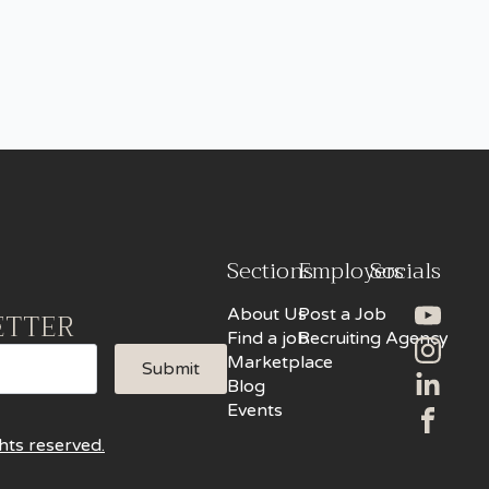
Sections
Employers
Socials
About Us
Post a Job
ETTER
Find a job
Recruiting Agency
Marketplace
Submit
Blog
Events
hts reserved.