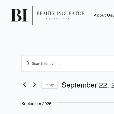
About Us
Events
Events
Enter
Search
Keyword.
Search
for
and
September 22, 
Events
Today
by
Views
Select
Keyword.
date.
Navigation
September 2025