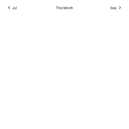
Jul
This Month
Sep