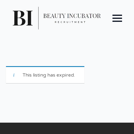
This listing has expired.