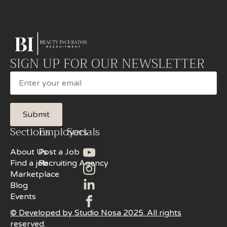
SIGN UP FOR OUR NEWSLETTER
Email
Submit
Sections
Employers
Socials
About Us
Post a Job
Find a job
Recruiting Agency
Marketplace
Blog
Events
© Developed by Studio Nosa 2025. All rights
reserved.